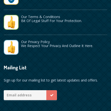
Our Terms & Conditions
Bit Of Legal Stuff For Your Protection.
Our Privacy Policy
We Respect Your Privacy And Outline It Here.
Mailing List
Sign up for our mailing list to get latest updates and offers.