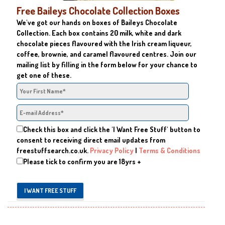
Free Baileys Chocolate Collection Boxes
We've got our hands on boxes of Baileys Chocolate
Collection. Each box contains 20 milk, white and dark
chocolate pieces flavoured with the Irish cream liqueur,
coffee, brownie, and caramel flavoured centres. Join our
mailing list by filling in the form below for your chance to
get one of these.
Check this box and click the 'I Want Free Stuff' button to
consent to receiving direct email updates from
freestuffsearch.co.uk.
Privacy Policy
|
Terms & Conditions
Please tick to confirm you are 18yrs +