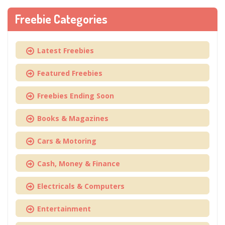
Freebie Categories
Latest Freebies
Featured Freebies
Freebies Ending Soon
Books & Magazines
Cars & Motoring
Cash, Money & Finance
Electricals & Computers
Entertainment