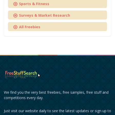
Sports & Fitness
Surveys & Market Research
All Freebies
We find you the very best freebies, free samples, free stuff and
competitions every day.
Just visit our website daily to see the latest updates or sign up to