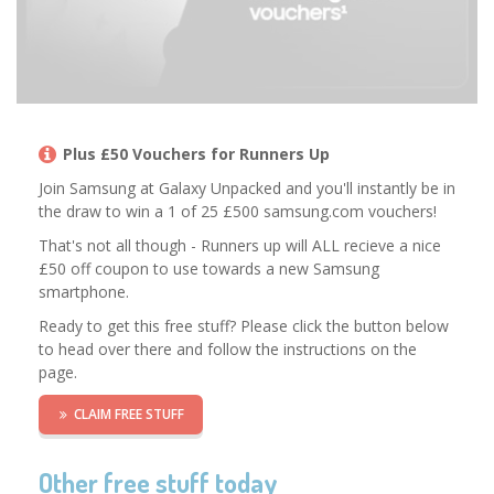
Plus £50 Vouchers for Runners Up
Join Samsung at Galaxy Unpacked and you'll instantly be in
the draw to win a 1 of 25 £500 samsung.com vouchers!
That's not all though - Runners up will ALL recieve a nice
£50 off coupon to use towards a new Samsung
smartphone.
Ready to get this free stuff? Please click the button below
to head over there and follow the instructions on the
page.
CLAIM FREE STUFF
Other free stuff today