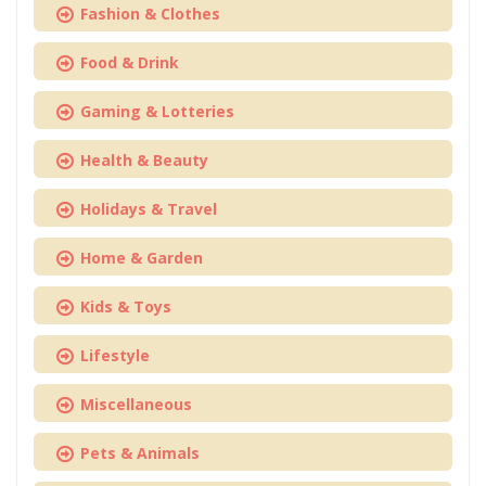
Fashion & Clothes
Food & Drink
Gaming & Lotteries
Health & Beauty
Holidays & Travel
Home & Garden
Kids & Toys
Lifestyle
Miscellaneous
Pets & Animals