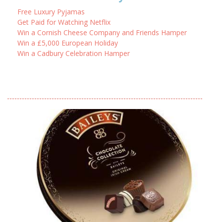
Free Luxury Pyjamas
Get Paid for Watching Netflix
Win a Cornish Cheese Company and Friends Hamper
Win a £5,000 European Holiday
Win a Cadbury Celebration Hamper