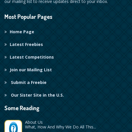
our mailing list to receive updates direct to your inbox.
Most Popular Pages
Home Page
Latest Freebies
Latest Competitions
Join our Mailing List
Submit a Freebie
Our Sister Site in the U.S.
Some Reading
About Us
What, How And Why We Do All This...