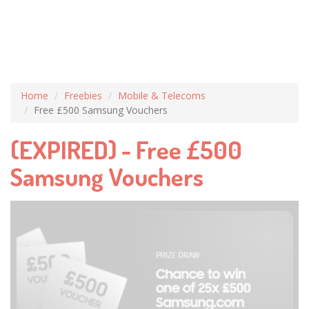
Home
Freebies
Mobile & Telecoms
Free £500 Samsung Vouchers
(EXPIRED) - Free £500
Samsung Vouchers