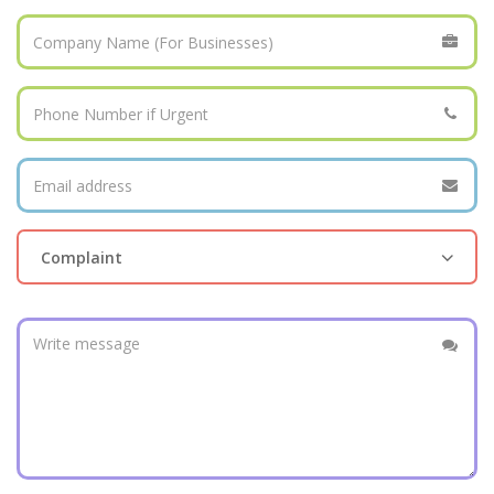
Complaint