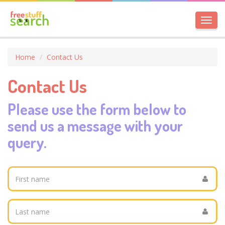
Toggl
navig
Home
Contact Us
Contact Us
Please use the form below to
send us a message with your
query.