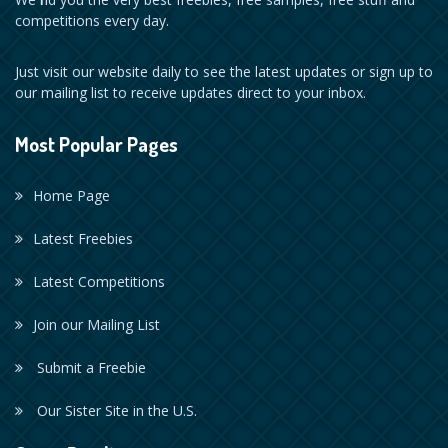
competitions every day.
Just visit our website daily to see the latest updates or sign up to
our mailing list to receive updates direct to your inbox.
Most Popular Pages
Home Page
Latest Freebies
Latest Competitions
Join our Mailing List
Submit a Freebie
Our Sister Site in the U.S.