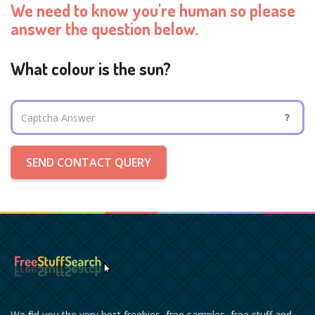
We need to know you're human so please
answer the question below.
What colour is the sun?
SEND CONTACT QUERY
We find you the very best freebies, free samples, free stuff and