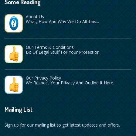
Some Reading
About Us
What, How And Why We Do All This...
Our Terms & Conditions
Bit Of Legal Stuff For Your Protection.
Our Privacy Policy
We Respect Your Privacy And Outline It Here.
Mailing List
Sign up for our mailing list to get latest updates and offers.