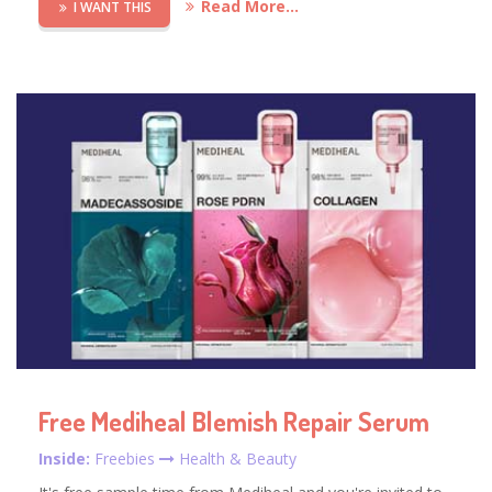
Read More...
I WANT THIS
Free Mediheal Blemish Repair Serum
Inside:
Freebies
Health & Beauty