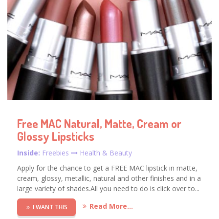
Free MAC Natural, Matte, Cream or
Glossy Lipsticks
Inside:
Freebies
Health & Beauty
Apply for the chance to get a FREE MAC lipstick in matte,
cream, glossy, metallic, natural and other finishes and in a
large variety of shades.All you need to do is click over to...
Read More...
I WANT THIS