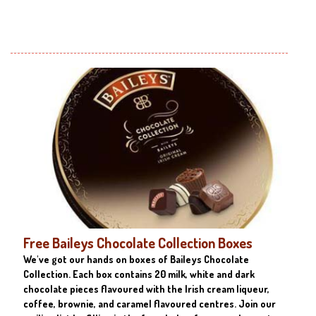
Free Baileys Chocolate Collection Boxes
We've got our hands on boxes of Baileys Chocolate
Collection. Each box contains 20 milk, white and dark
chocolate pieces flavoured with the Irish cream liqueur,
coffee, brownie, and caramel flavoured centres. Join our