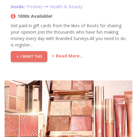
Inside:
Freebies
Health & Beauty
1000s Available!
Get paid in gift cards from the likes of Boots for sharing
your opinion! Join the thousands who have fun making
money every day with Branded Surveys.All you need to do
is register...
Read More...
I WANT THIS