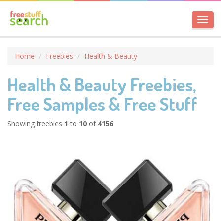
Toggl
navig
Home
Freebies
Health & Beauty
Health & Beauty Freebies,
Free Samples & Free Stuff
Showing freebies
1
to
10
of
4156