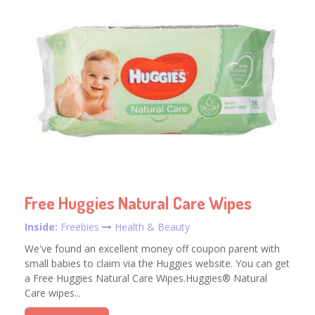
Free Huggies Natural Care Wipes
Inside:
Freebies
Health & Beauty
We've found an excellent money off coupon parent with
small babies to claim via the Huggies website. You can get
a Free Huggies Natural Care Wipes.Huggies® Natural
Care wipes...