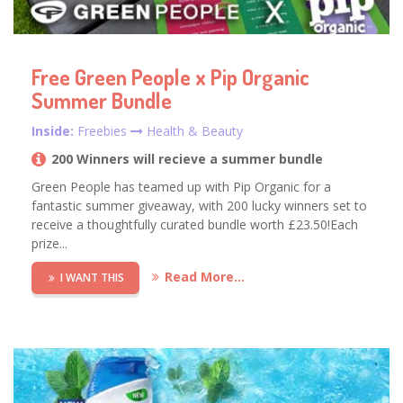
Free Green People x Pip Organic
Summer Bundle
Inside:
Freebies
Health & Beauty
200 Winners will recieve a summer bundle
Green People has teamed up with Pip Organic for a
fantastic summer giveaway, with 200 lucky winners set to
receive a thoughtfully curated bundle worth £23.50!Each
prize...
Read More...
I WANT THIS