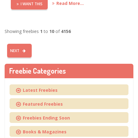
Read More...
I WANT THIS
Showing freebies
1
to
10
of
4156
NEXT
Freebie Categories
Latest Freebies
Featured Freebies
Freebies Ending Soon
Books & Magazines