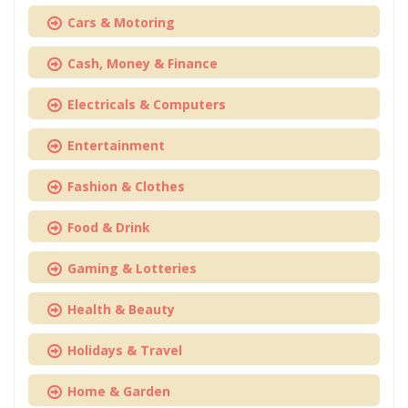
Cars & Motoring
Cash, Money & Finance
Electricals & Computers
Entertainment
Fashion & Clothes
Food & Drink
Gaming & Lotteries
Health & Beauty
Holidays & Travel
Home & Garden