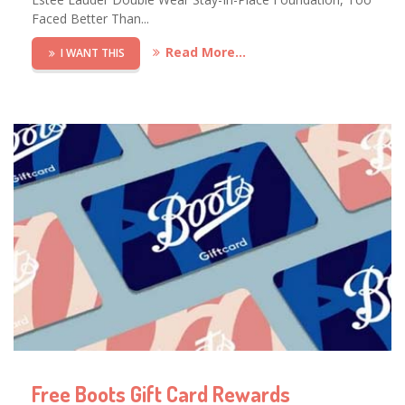
Faced Better Than...
Read More...
I WANT THIS
Free Boots Gift Card Rewards