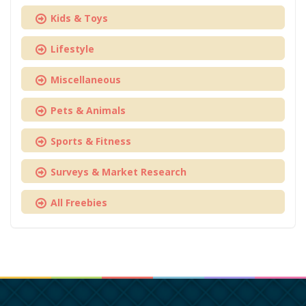
Kids & Toys
Lifestyle
Miscellaneous
Pets & Animals
Sports & Fitness
Surveys & Market Research
All Freebies