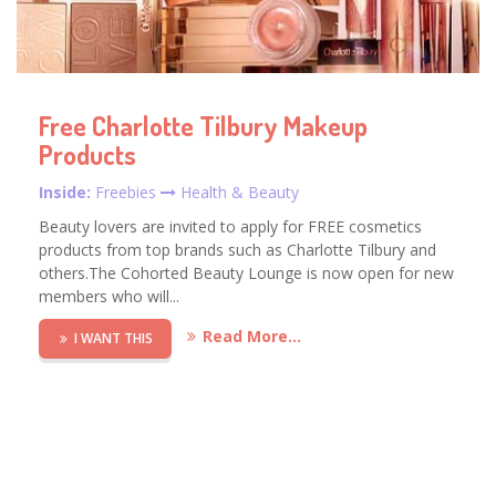
Free Charlotte Tilbury Makeup
Products
Inside:
Freebies
Health & Beauty
Beauty lovers are invited to apply for FREE cosmetics
products from top brands such as Charlotte Tilbury and
others.The Cohorted Beauty Lounge is now open for new
members who will...
Read More...
I WANT THIS