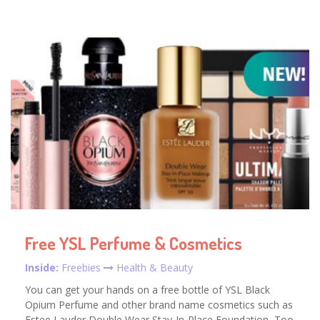
Free YSL Perfume & Cosmetics
Inside:
Freebies
Health & Beauty
You can get your hands on a free bottle of YSL Black
Opium Perfume and other brand name cosmetics such as
Estee Lauder Double Wear Stay-In-Place Foundation, Too