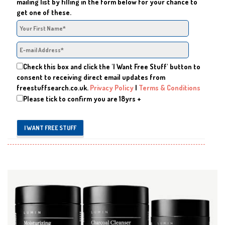
mailing list by filling in the form below for your chance to
get one of these.
Check this box and click the 'I Want Free Stuff' button to
consent to receiving direct email updates from
freestuffsearch.co.uk.
Privacy Policy
|
Terms & Conditions
Please tick to confirm you are 18yrs +