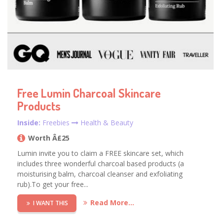
Free Lumin Charcoal Skincare
Products
Inside:
Freebies
Health & Beauty
Worth Â£25
Lumin invite you to claim a FREE skincare set, which
includes three wonderful charcoal based products (a
moisturising balm, charcoal cleanser and exfoliating
rub).To get your free...
Read More...
I WANT THIS