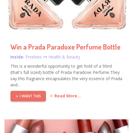
Win a Prada Paradoxe Perfume Bottle
Inside:
Freebies
Health & Beauty
This is a wonderful opportunity to get hold of a 90ml
(that's full sized) bottle of Prada Paradoxe Perfume.They
say this fragrance encapsulates the very essence of Prada
and...
Read More...
I WANT THIS