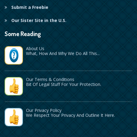
Submit a Freebie
Our Sister Site in the U.S.
Some Reading
About Us
What, How And Why We Do All This...
Our Terms & Conditions
Bit Of Legal Stuff For Your Protection.
Our Privacy Policy
We Respect Your Privacy And Outline It Here.