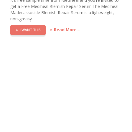
It's free sample time from Mediheal and you're invited to
get a Free Mediheal Blemish Repair Serum.The Mediheal
Madecassoside Blemish Repair Serum is a lightweight,
non-greasy...
Read More...
I WANT THIS