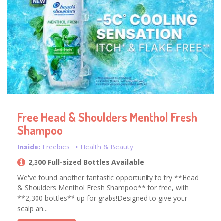
Free Head & Shoulders Menthol Fresh
Shampoo
Inside:
Freebies
Health & Beauty
2,300 Full-sized Bottles Available
We've found another fantastic opportunity to try **Head
& Shoulders Menthol Fresh Shampoo** for free, with
**2,300 bottles** up for grabs!Designed to give your
scalp an...