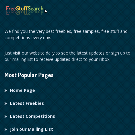
We find you the very best freebies, free samples, free stuff and
competitions every day.
Just visit our website daily to see the latest updates or sign up to
our mailing list to receive updates direct to your inbox.
Most Popular Pages
Home Page
Latest Freebies
Latest Competitions
Join our Mailing List