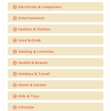
Electricals & Computers
Entertainment
Fashion & Clothes
Food & Drink
Gaming & Lotteries
Health & Beauty
Holidays & Travel
Home & Garden
Kids & Toys
Lifestyle