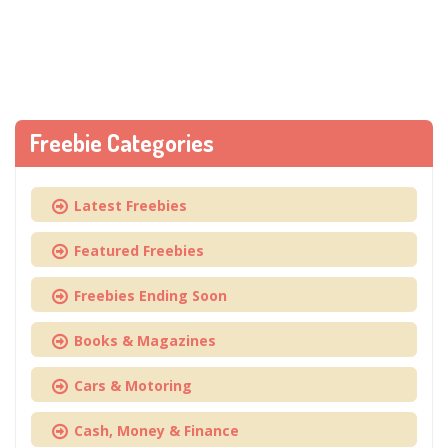
Freebie Categories
Latest Freebies
Featured Freebies
Freebies Ending Soon
Books & Magazines
Cars & Motoring
Cash, Money & Finance