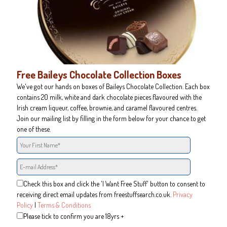
Free Baileys Chocolate Collection Boxes
We've got our hands on boxes of Baileys Chocolate Collection. Each box
contains 20 milk, white and dark chocolate pieces flavoured with the
Irish cream liqueur, coffee, brownie, and caramel flavoured centres.
Join our mailing list by filling in the form below for your chance to get
one of these.
Check this box and click the 'I Want Free Stuff' button to consent to
receiving direct email updates from freestuffsearch.co.uk.
Privacy
Policy
|
Terms & Conditions
Please tick to confirm you are 18yrs +