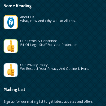
Some Reading
About Us
What, How And Why We Do All This...
Our Terms & Conditions
Bit Of Legal Stuff For Your Protection.
Our Privacy Policy
We Respect Your Privacy And Outline It Here.
Mailing List
Sign up for our mailing list to get latest updates and offers.