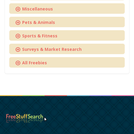
Miscellaneous
Pets & Animals
Sports & Fitness
Surveys & Market Research
All Freebies