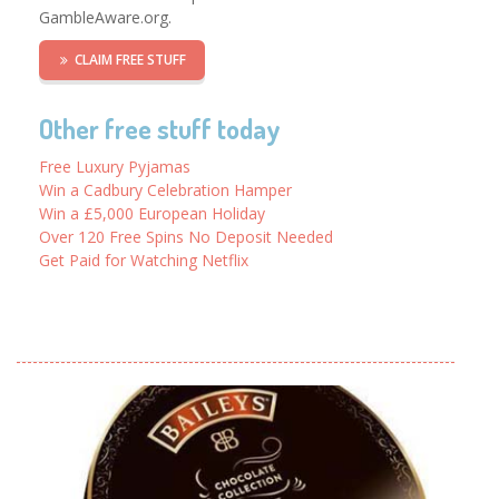
GambleAware.org.
CLAIM FREE STUFF
Other free stuff today
Free Luxury Pyjamas
Win a Cadbury Celebration Hamper
Win a £5,000 European Holiday
Over 120 Free Spins No Deposit Needed
Get Paid for Watching Netflix