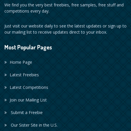
We find you the very best freebies, free samples, free stuff and
competitions every day.
Just visit our website daily to see the latest updates or sign up to
our mailing list to receive updates direct to your inbox.
Most Popular Pages
Home Page
Latest Freebies
Latest Competitions
Join our Mailing List
Submit a Freebie
Our Sister Site in the U.S.