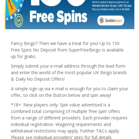
Fancy Bingo? Then we have a treat for you! Up to 150
Free Spins No Deposit from SuperFreeBingo is available
up for grabs.
Simply submit your e-mail address through the lead form
and enter the world of the most popular UK Bingo brands
& Daily No Deposit Offers!
A simple sign up via e-mail is enough for you to claim your
offer, so click on the Button below and spin away!
*18+. New players only. Spin value advertised is a
combined total comprising of multiple ‘free spin’ offers
from a range of different providers. Each provider requires
individual registration. Wagering requirements and
withdrawal restrictions may apply. Further T&Cs apply.
Please see individual providers’ sites for full details.