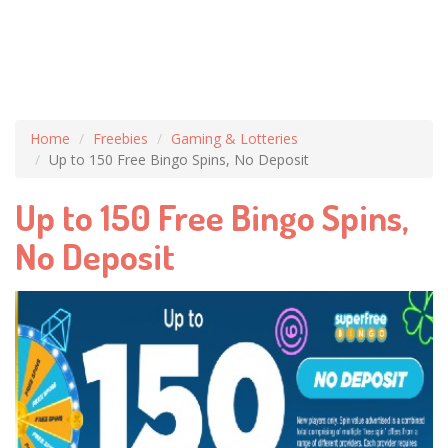
Home
Freebies
Gaming & Lotteries
Up to 150 Free Bingo Spins, No Deposit
Up to 150 Free Bingo Spins,
No Deposit