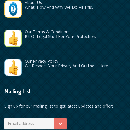
About Us
What, How And Why We Do All This...
Our Terms & Conditions
Bit Of Legal Stuff For Your Protection.
Our Privacy Policy
We Respect Your Privacy And Outline It Here.
Mailing List
Sign up for our mailing list to get latest updates and offers.