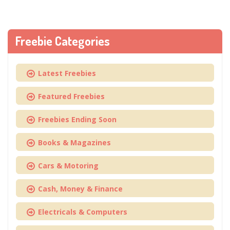
Freebie Categories
Latest Freebies
Featured Freebies
Freebies Ending Soon
Books & Magazines
Cars & Motoring
Cash, Money & Finance
Electricals & Computers