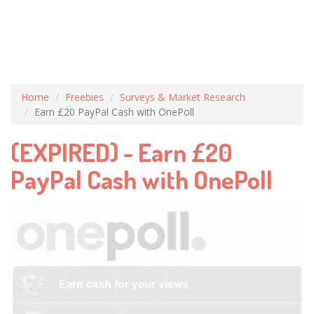
Home
Freebies
Surveys & Market Research
Earn £20 PayPal Cash with OnePoll
(EXPIRED) - Earn £20
PayPal Cash with OnePoll