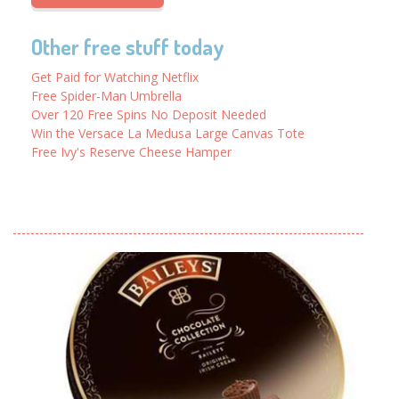
Other free stuff today
Get Paid for Watching Netflix
Free Spider-Man Umbrella
Over 120 Free Spins No Deposit Needed
Win the Versace La Medusa Large Canvas Tote
Free Ivy's Reserve Cheese Hamper