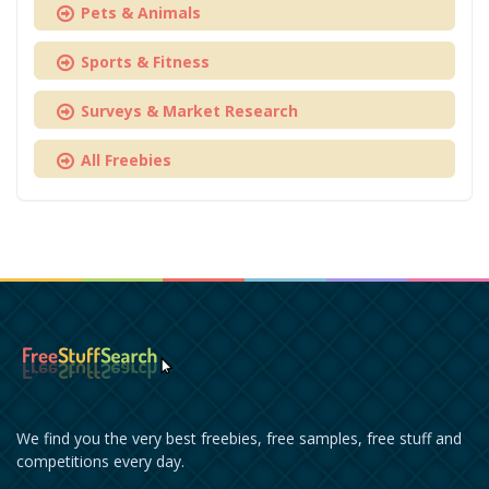
Pets & Animals
Sports & Fitness
Surveys & Market Research
All Freebies
We find you the very best freebies, free samples, free stuff and
competitions every day.