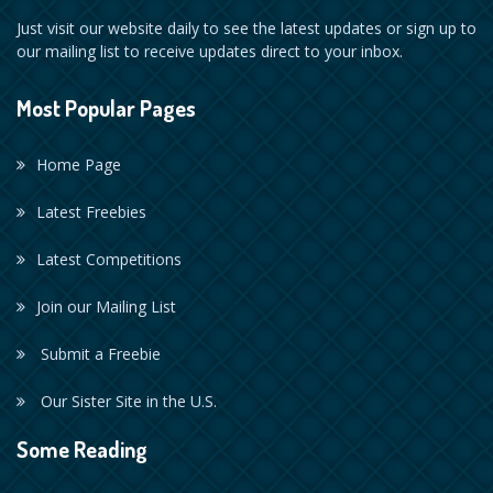
Just visit our website daily to see the latest updates or sign up to
our mailing list to receive updates direct to your inbox.
Most Popular Pages
Home Page
Latest Freebies
Latest Competitions
Join our Mailing List
Submit a Freebie
Our Sister Site in the U.S.
Some Reading