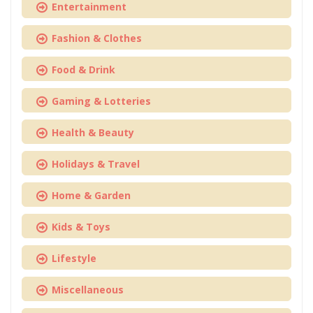
Entertainment
Fashion & Clothes
Food & Drink
Gaming & Lotteries
Health & Beauty
Holidays & Travel
Home & Garden
Kids & Toys
Lifestyle
Miscellaneous