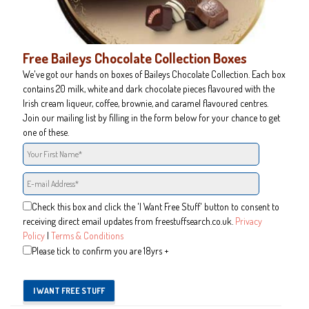
Free Baileys Chocolate Collection Boxes
We've got our hands on boxes of Baileys Chocolate Collection. Each box
contains 20 milk, white and dark chocolate pieces flavoured with the
Irish cream liqueur, coffee, brownie, and caramel flavoured centres.
Join our mailing list by filling in the form below for your chance to get
one of these.
Check this box and click the 'I Want Free Stuff' button to consent to
receiving direct email updates from freestuffsearch.co.uk.
Privacy
Policy
|
Terms & Conditions
Please tick to confirm you are 18yrs +