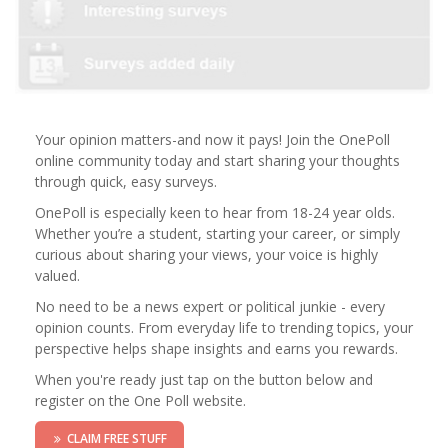
Your opinion matters-and now it pays! Join the OnePoll
online community today and start sharing your thoughts
through quick, easy surveys.
OnePoll is especially keen to hear from 18-24 year olds.
Whether you’re a student, starting your career, or simply
curious about sharing your views, your voice is highly
valued.
No need to be a news expert or political junkie - every
opinion counts. From everyday life to trending topics, your
perspective helps shape insights and earns you rewards.
When you're ready just tap on the button below and
register on the One Poll website.
CLAIM FREE STUFF