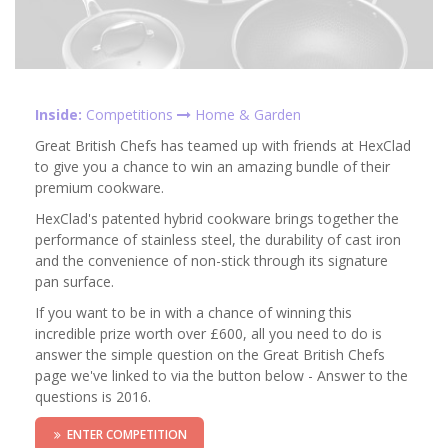
Inside:
Competitions
Home & Garden
Great British Chefs has teamed up with friends at HexClad
to give you a chance to win an amazing bundle of their
premium cookware.
HexClad's patented hybrid cookware brings together the
performance of stainless steel, the durability of cast iron
and the convenience of non-stick through its signature
pan surface.
If you want to be in with a chance of winning this
incredible prize worth over £600, all you need to do is
answer the simple question on the Great British Chefs
page we've linked to via the button below - Answer to the
questions is 2016.
ENTER COMPETITION