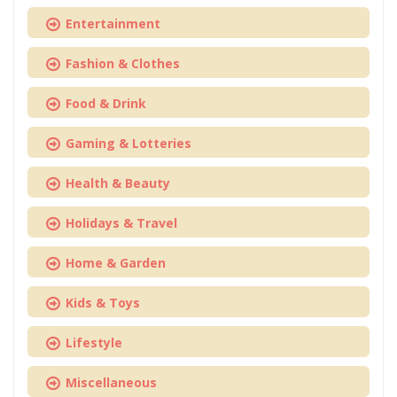
Entertainment
Fashion & Clothes
Food & Drink
Gaming & Lotteries
Health & Beauty
Holidays & Travel
Home & Garden
Kids & Toys
Lifestyle
Miscellaneous