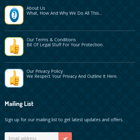
About Us
What, How And Why We Do All This...
Our Terms & Conditions
Bit Of Legal Stuff For Your Protection.
Our Privacy Policy
We Respect Your Privacy And Outline It Here.
Mailing List
Sign up for our mailing list to get latest updates and offers.