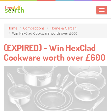
Toggl
navig
Home
Competitions
Home & Garden
Win HexClad Cookware worth over £600
(EXPIRED) - Win HexClad
Cookware worth over £600