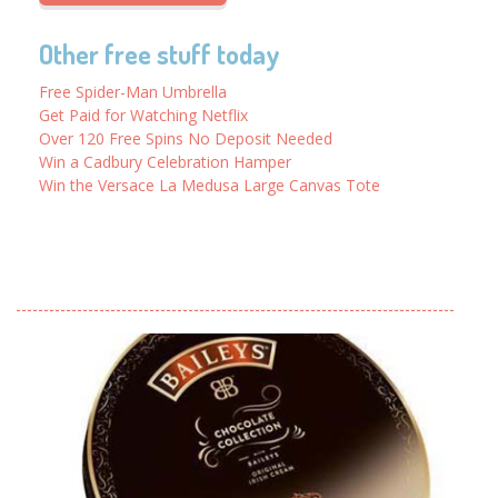
Other free stuff today
Free Spider-Man Umbrella
Get Paid for Watching Netflix
Over 120 Free Spins No Deposit Needed
Win a Cadbury Celebration Hamper
Win the Versace La Medusa Large Canvas Tote