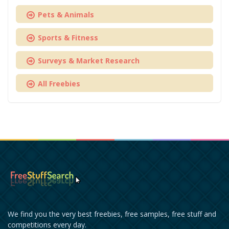
Pets & Animals
Sports & Fitness
Surveys & Market Research
All Freebies
We find you the very best freebies, free samples, free stuff and
competitions every day.