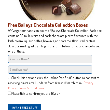
Free Baileys Chocolate Collection Boxes
We've got our hands on boxes of Baileys Chocolate Collection. Each box
contains 20 milk, white and dark chocolate pieces flavoured with the
Irish cream liqueur, coffee, brownie, and caramel flavoured centres.
Join our mailing list by filling in the form below for your chance to get
one of these.
Check this box and click the 'I Want Free Stuff' button to consent to
receiving direct email updates from freestuffsearch.co.uk.
Privacy
Policy
|
Terms & Conditions
Please tick to confirm you are 18yrs +