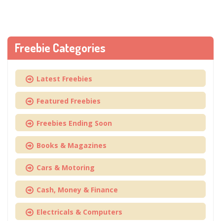
Freebie Categories
Latest Freebies
Featured Freebies
Freebies Ending Soon
Books & Magazines
Cars & Motoring
Cash, Money & Finance
Electricals & Computers