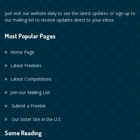
Just visit our website daily to see the latest updates or sign up to
our mailing list to receive updates direct to your inbox.
Most Popular Pages
Home Page
Latest Freebies
Latest Competitions
Join our Mailing List
Submit a Freebie
Our Sister Site in the U.S.
Some Reading