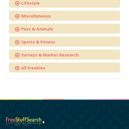
Lifestyle
Miscellaneous
Pets & Animals
Sports & Fitness
Surveys & Market Research
All Freebies