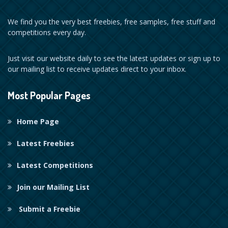
We find you the very best freebies, free samples, free stuff and
competitions every day.
Just visit our website daily to see the latest updates or sign up to
our mailing list to receive updates direct to your inbox.
Most Popular Pages
Home Page
Latest Freebies
Latest Competitions
Join our Mailing List
Submit a Freebie