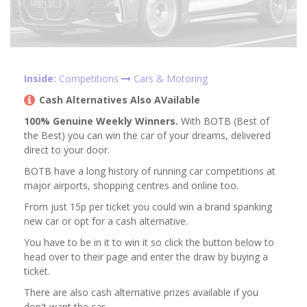
Inside:
Competitions
Cars & Motoring
Cash Alternatives Also AVailable
100% Genuine Weekly Winners.
With BOTB (Best of
the Best) you can win the car of your dreams, delivered
direct to your door.
BOTB have a long history of running car competitions at
major airports, shopping centres and online too.
From just 15p per ticket you could win a brand spanking
new car or opt for a cash alternative.
You have to be in it to win it so click the button below to
head over to their page and enter the draw by buying a
ticket.
There are also cash alternative prizes available if you
don't want the car.