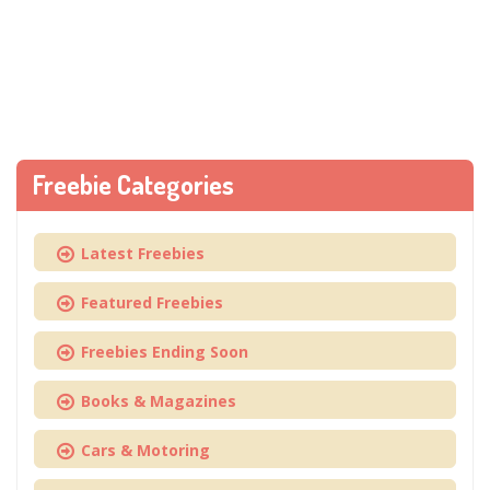
Freebie Categories
Latest Freebies
Featured Freebies
Freebies Ending Soon
Books & Magazines
Cars & Motoring