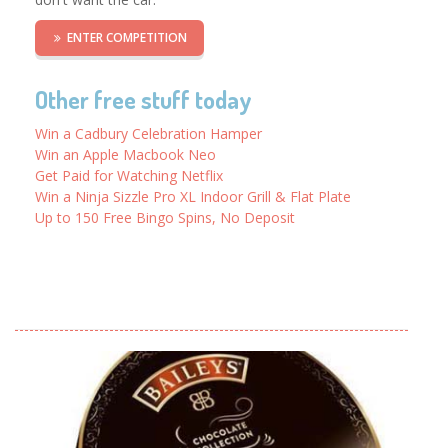
ENTER COMPETITION
Other free stuff today
Win a Cadbury Celebration Hamper
Win an Apple Macbook Neo
Get Paid for Watching Netflix
Win a Ninja Sizzle Pro XL Indoor Grill & Flat Plate
Up to 150 Free Bingo Spins, No Deposit