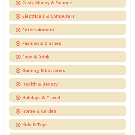
Cash, Money & Finance
Electricals & Computers
Entertainment
Fashion & Clothes
Food & Drink
Gaming & Lotteries
Health & Beauty
Holidays & Travel
Home & Garden
Kids & Toys