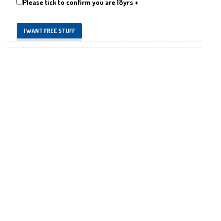
Please tick to confirm you are 18yrs +