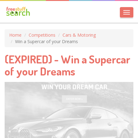
Toggl
navig
Home
Competitions
Cars & Motoring
Win a Supercar of your Dreams
(EXPIRED) - Win a Supercar
of your Dreams