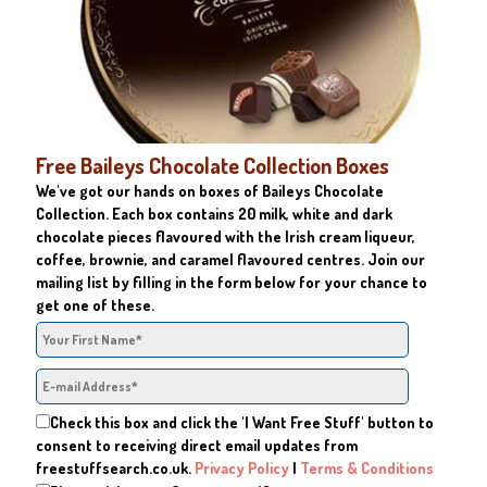
Free Baileys Chocolate Collection Boxes
We've got our hands on boxes of Baileys Chocolate
Collection. Each box contains 20 milk, white and dark
chocolate pieces flavoured with the Irish cream liqueur,
coffee, brownie, and caramel flavoured centres. Join our
mailing list by filling in the form below for your chance to
get one of these.
Check this box and click the 'I Want Free Stuff' button to
consent to receiving direct email updates from
freestuffsearch.co.uk.
Privacy Policy
|
Terms & Conditions