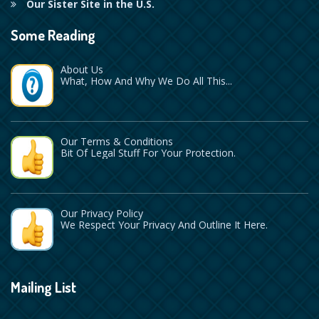
Our Sister Site in the U.S.
Some Reading
About Us
What, How And Why We Do All This...
Our Terms & Conditions
Bit Of Legal Stuff For Your Protection.
Our Privacy Policy
We Respect Your Privacy And Outline It Here.
Mailing List