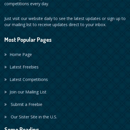
competitions every day.
Just visit our website daily to see the latest updates or sign up to
our mailing list to receive updates direct to your inbox.
Most Popular Pages
Home Page
Latest Freebies
Latest Competitions
Join our Mailing List
Submit a Freebie
Our Sister Site in the U.S.
Some Reading