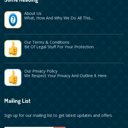
About Us
What, How And Why We Do All This...
Our Terms & Conditions
Bit Of Legal Stuff For Your Protection.
Our Privacy Policy
We Respect Your Privacy And Outline It Here.
Mailing List
Sign up for our mailing list to get latest updates and offers.