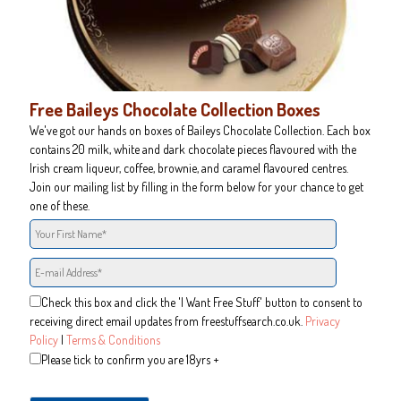
Free Baileys Chocolate Collection Boxes
We've got our hands on boxes of Baileys Chocolate Collection. Each box
contains 20 milk, white and dark chocolate pieces flavoured with the
Irish cream liqueur, coffee, brownie, and caramel flavoured centres.
Join our mailing list by filling in the form below for your chance to get
one of these.
Check this box and click the 'I Want Free Stuff' button to consent to
receiving direct email updates from freestuffsearch.co.uk.
Privacy
Policy
|
Terms & Conditions
Please tick to confirm you are 18yrs +