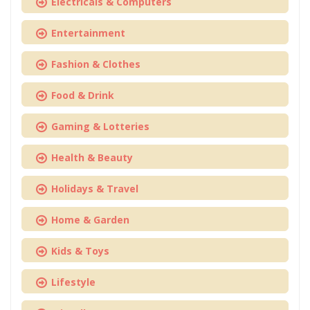
Electricals & Computers
Entertainment
Fashion & Clothes
Food & Drink
Gaming & Lotteries
Health & Beauty
Holidays & Travel
Home & Garden
Kids & Toys
Lifestyle