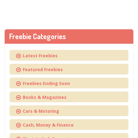
Freebie Categories
Latest Freebies
Featured Freebies
Freebies Ending Soon
Books & Magazines
Cars & Motoring
Cash, Money & Finance