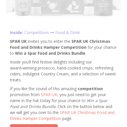
Inside:
Competitions
Food & Drink
SPAR UK
invites you to enter the
SPAR UK Christmas
Food and Drinks Hamper Competition
for your chance
to
Win a Spar Food and Drinks Bundle
.
Inside you’ll find festive delights including our
award‑winning prosecco, hand‑cooked crisps, refreshing
ciders, indulgent Country Cream, and a selection of sweet
treats.
If you like the sound of this amazing
competition
promotion from
SPAR UK
, you just need to get your
name in the hat today for your chance to
Win a Spar
Food and Drinks Bundle
. Click on the button below and
we will get you over to the
SPAR UK Christmas Food and
Drinks Hamper Competition
page.