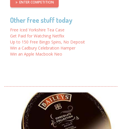
ENTER COMPETITION
Other free stuff today
Free Iced Yorkshire Tea Case
Get Paid for Watching Netflix
Up to 150 Free Bingo Spins, No Deposit
Win a Cadbury Celebration Hamper
Win an Apple Macbook Neo