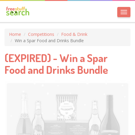
Toggl
navig
Home
Competitions
Food & Drink
Win a Spar Food and Drinks Bundle
(EXPIRED) - Win a Spar
Food and Drinks Bundle