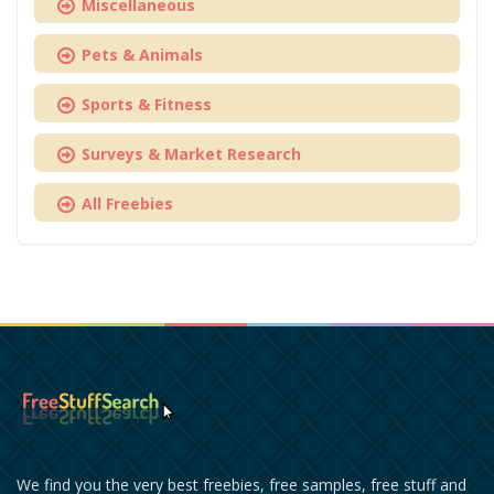
Miscellaneous
Pets & Animals
Sports & Fitness
Surveys & Market Research
All Freebies
We find you the very best freebies, free samples, free stuff and