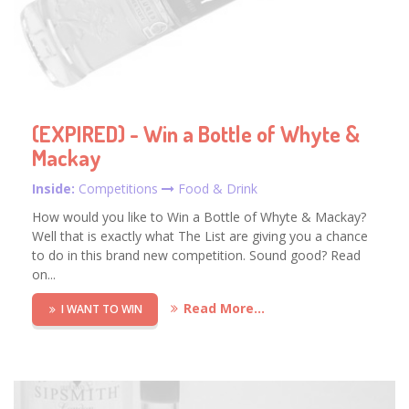
(EXPIRED) - Win a Bottle of Whyte &
Mackay
Inside:
Competitions
Food & Drink
How would you like to Win a Bottle of Whyte & Mackay?
Well that is exactly what The List are giving you a chance
to do in this brand new competition. Sound good? Read
on...
Read More...
I WANT TO WIN