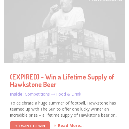
(EXPIRED) - Win a Lifetime Supply of
Hawkstone Beer
Inside:
Competitions
Food & Drink
To celebrate a huge summer of football, Hawkstone has
teamed up with The Sun to offer one lucky winner an
incredible prize – a lifetime supply of Hawkstone beer or...
Read More...
I WANT TO WIN