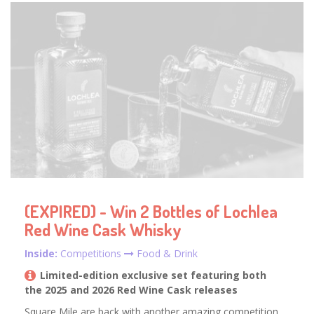
(EXPIRED) - Win 2 Bottles of Lochlea
Red Wine Cask Whisky
Inside:
Competitions
Food & Drink
Limited-edition exclusive set featuring both
the 2025 and 2026 Red Wine Cask releases
Square Mile are back with another amazing competition