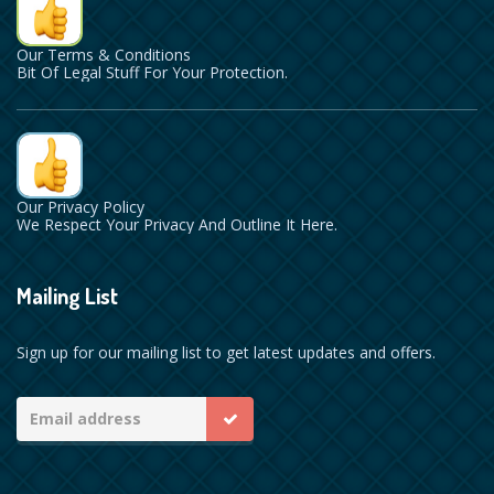
Our Terms & Conditions
Bit Of Legal Stuff For Your Protection.
Our Privacy Policy
We Respect Your Privacy And Outline It Here.
Mailing List
Sign up for our mailing list to get latest updates and offers.