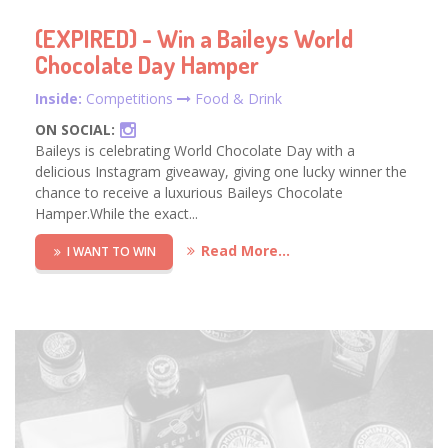
(EXPIRED) - Win a Baileys World
Chocolate Day Hamper
Inside:
Competitions
Food & Drink
ON SOCIAL:
Baileys is celebrating World Chocolate Day with a
delicious Instagram giveaway, giving one lucky winner the
chance to receive a luxurious Baileys Chocolate
Hamper.While the exact...
Read More...
I WANT TO WIN