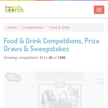
Toggl
navig
Home
Competitions
Food & Drink
Food & Drink Competitions, Prize
Draws & Sweepstakes
Showing competitions
11
to
20
of
1380