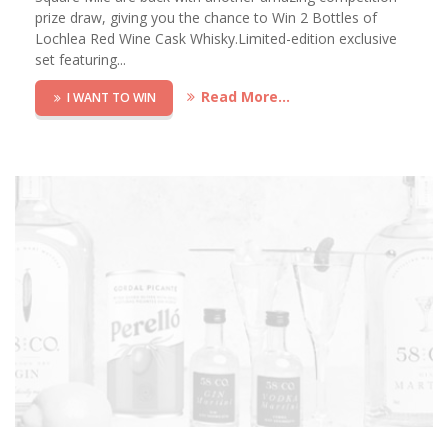
prize draw, giving you the chance to Win 2 Bottles of
Lochlea Red Wine Cask Whisky.Limited-edition exclusive
set featuring...
Read More...
I WANT TO WIN