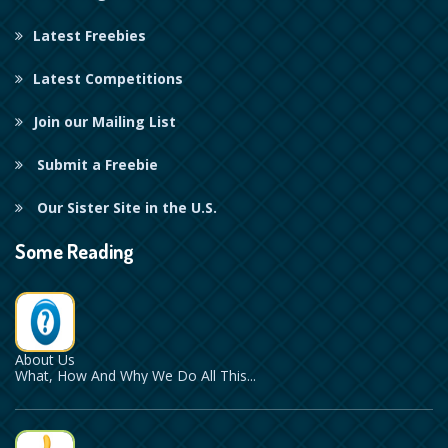
Latest Freebies
Latest Competitions
Join our Mailing List
Submit a Freebie
Our Sister Site in the U.S.
Some Reading
About Us
What, How And Why We Do All This...