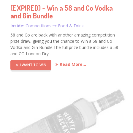
(EXPIRED) - Win a 58 and Co Vodka
and Gin Bundle
Inside:
Competitions
Food & Drink
58 and Co are back with another amazing competition
prize draw, giving you the chance to Win a 58 and Co
Vodka and Gin Bundle.The full prize bundle includes a 58
and CO London Dry...
Read More...
I WANT TO WIN