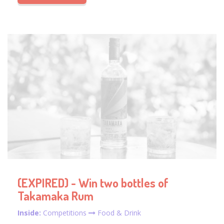
(EXPIRED) - Win two bottles of
Takamaka Rum
Inside:
Competitions
Food & Drink