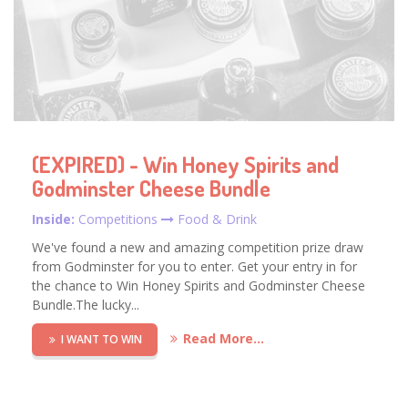
(EXPIRED) - Win Honey Spirits and
Godminster Cheese Bundle
Inside:
Competitions
Food & Drink
We've found a new and amazing competition prize draw
from Godminster for you to enter. Get your entry in for
the chance to Win Honey Spirits and Godminster Cheese
Bundle.The lucky...
Read More...
I WANT TO WIN