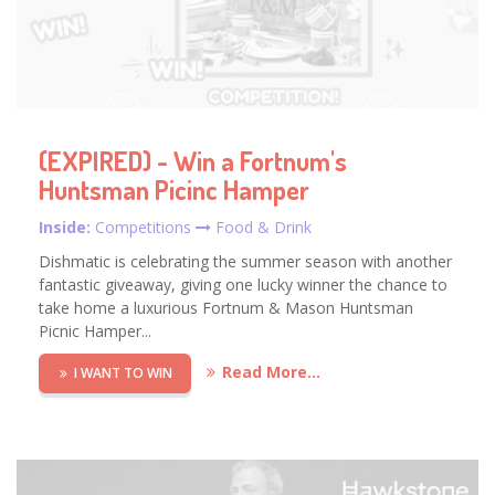
(EXPIRED) - Win a Fortnum's
Huntsman Picinc Hamper
Inside:
Competitions
Food & Drink
Dishmatic is celebrating the summer season with another
fantastic giveaway, giving one lucky winner the chance to
take home a luxurious Fortnum & Mason Huntsman
Picnic Hamper...
Read More...
I WANT TO WIN