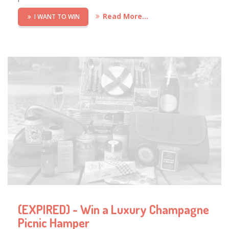
Read More...
I WANT TO WIN
(EXPIRED) - Win a Luxury Champagne
Picnic Hamper