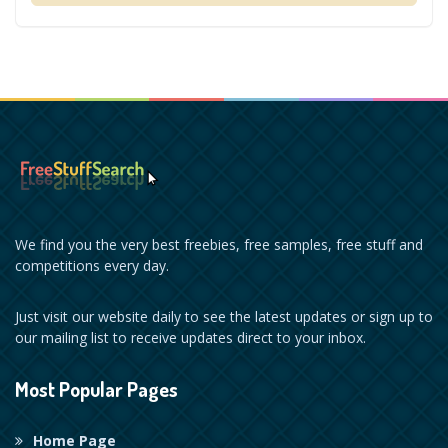
We find you the very best freebies, free samples, free stuff and
competitions every day.
Just visit our website daily to see the latest updates or sign up to
our mailing list to receive updates direct to your inbox.
Most Popular Pages
Home Page