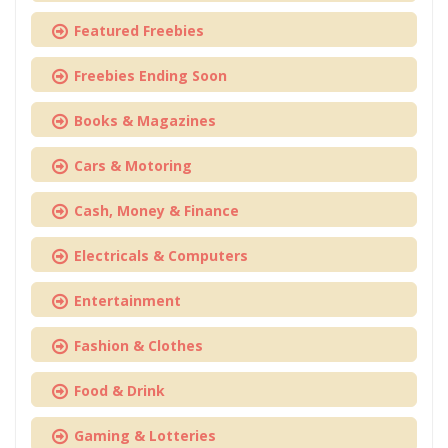
Featured Freebies
Freebies Ending Soon
Books & Magazines
Cars & Motoring
Cash, Money & Finance
Electricals & Computers
Entertainment
Fashion & Clothes
Food & Drink
Gaming & Lotteries