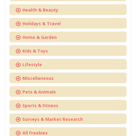
Health & Beauty
Holidays & Travel
Home & Garden
Kids & Toys
Lifestyle
Miscellaneous
Pets & Animals
Sports & Fitness
Surveys & Market Research
All Freebies