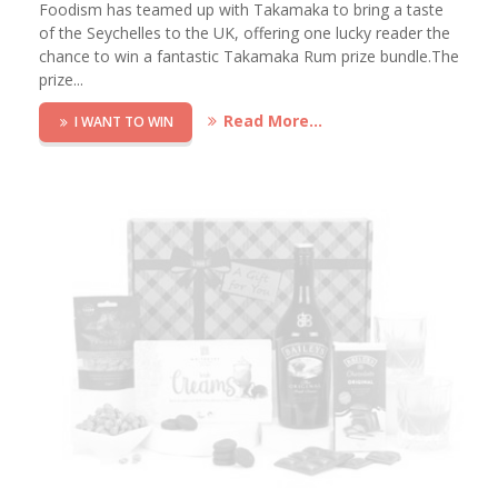
Foodism has teamed up with Takamaka to bring a taste
of the Seychelles to the UK, offering one lucky reader the
chance to win a fantastic Takamaka Rum prize bundle.The
prize...
Read More...
I WANT TO WIN