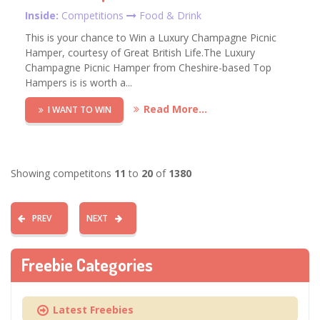
Inside:
Competitions
Food & Drink
This is your chance to Win a Luxury Champagne Picnic
Hamper, courtesy of Great British Life.The Luxury
Champagne Picnic Hamper from Cheshire-based Top
Hampers is is worth a...
Read More...
I WANT TO WIN
Showing competitons
11
to
20
of
1380
PREV
NEXT
Freebie Categories
Latest Freebies