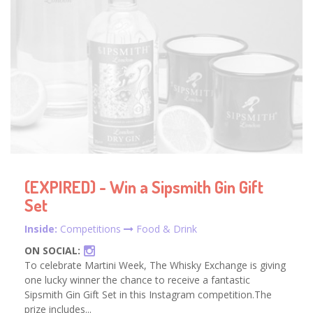
(EXPIRED) - Win a Sipsmith Gin Gift
Set
Inside:
Competitions
Food & Drink
ON SOCIAL:
To celebrate Martini Week, The Whisky Exchange is giving
one lucky winner the chance to receive a fantastic
Sipsmith Gin Gift Set in this Instagram competition.The
prize includes...